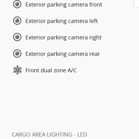
Exterior parking camera front
Exterior parking camera left
Exterior parking camera right
Exterior parking camera rear
Front dual zone A/C
CARGO AREA LIGHTING - LED