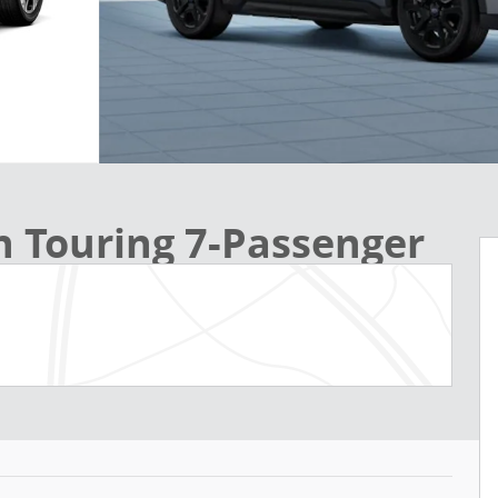
n Touring 7-Passenger