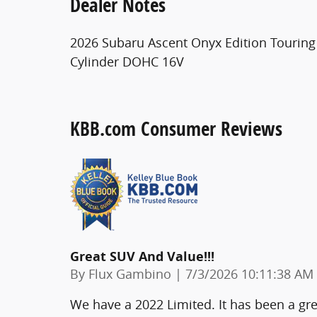
Dealer Notes
2026 Subaru Ascent Onyx Edition Touring I
Cylinder DOHC 16V
KBB.com Consumer Reviews
Great SUV And Value!!!
on
By
Flux Gambino
|
7/3/2026 10:11:38 AM
We have a 2022 Limited. It has been a great