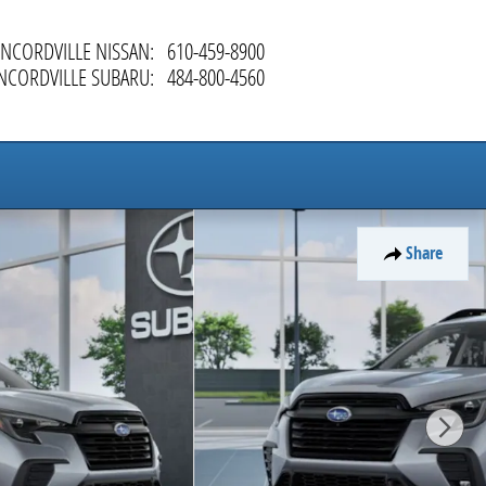
NCORDVILLE NISSAN
:
610-459-8900
NCORDVILLE SUBARU
:
484-800-4560
Share