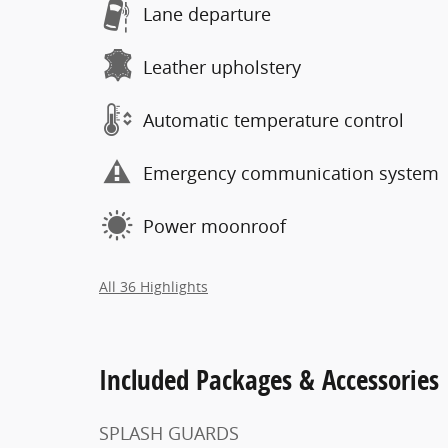
Lane departure
Leather upholstery
Automatic temperature control
Emergency communication system
Power moonroof
All 36 Highlights
Included Packages & Accessories
SPLASH GUARDS