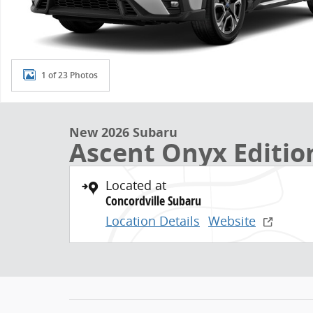
1 of 23 Photos
New 2026 Subaru
Ascent Onyx Editio
Located at
Concordville Subaru
Location Details
Website