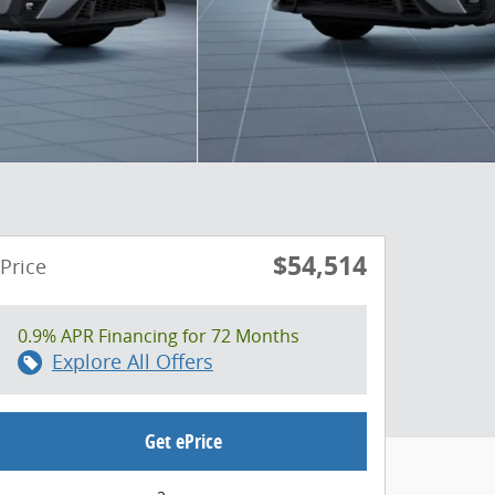
$54,514
Price
0.9% APR Financing for 72 Months
Explore All Offers
Get ePrice