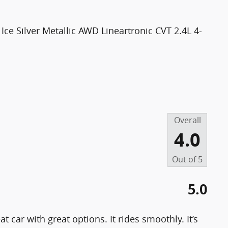
ce Silver Metallic AWD Lineartronic CVT 2.4L 4-
Overall
4.0
Out of
5
5.0
 car with great options. It rides smoothly. It’s