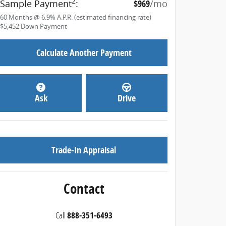
2
Sample Payment
:
$969
/mo
60
Months
@
6.9
%
A.P.R. (estimated financing rate)
$5,452
Down Payment
Calculate Another Payment
Ask
Drive
Trade-In Appraisal
Contact
Call
888-351-6493