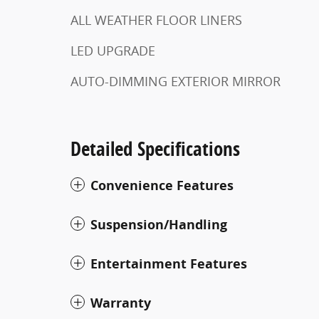
ALL WEATHER FLOOR LINERS
LED UPGRADE
AUTO-DIMMING EXTERIOR MIRROR
Detailed Specifications
Convenience Features
Suspension/Handling
Entertainment Features
Warranty