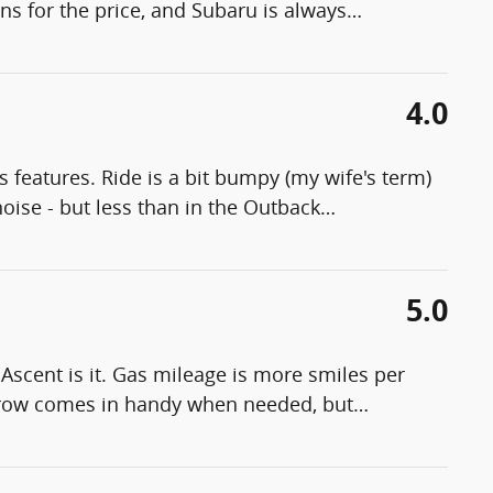
ons for the price, and Subaru is always
…
4.0
s features. Ride is a bit bumpy (my wife's term)
noise - but less than in the Outback
…
5.0
e Ascent is it. Gas mileage is more smiles per
d row comes in handy when needed, but
…