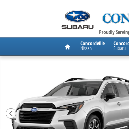
Skip to main content
Proudly Serving
Home
Concordville
Concord
Nissan
Subaru
New 2026 Subaru Ascent Onyx Edition Touring 7-Pass