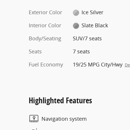
Exterior Color
Ice Silver
Interior Color
Slate Black
Body/Seating
SUV/7 seats
Seats
7 seats
Fuel Economy
19/25 MPG City/Hwy
De
Highlighted Features
Navigation system