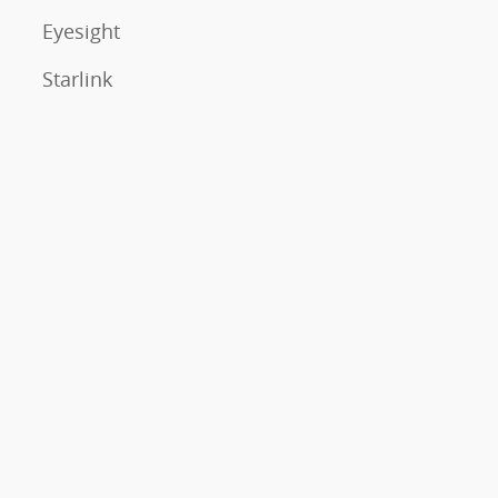
Eyesight
Starlink