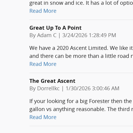
great in snow and ice. It has a lot of opti
Read More
Great Up To A Point
on
By
Adam C
|
3/24/2026 1:28:49 PM
We have a 2020 Ascent Limited. We like it
and there can be more than a little road 
Read More
The Great Ascent
on
By
Dorrellkc
|
1/30/2026 3:00:46 AM
If your looking for a big Forester then th
gallon vs anything reasonable. The thir
Read More