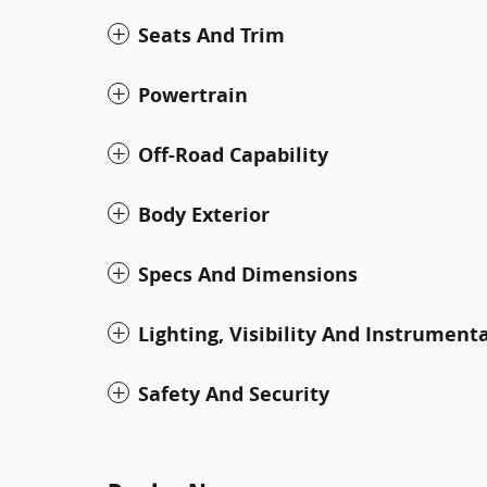
Seats And Trim
Powertrain
Off-Road Capability
Body Exterior
Specs And Dimensions
Lighting, Visibility And Instrument
Safety And Security