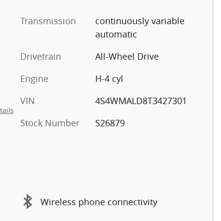
Transmission
continuously variable
automatic
Drivetrain
All-Wheel Drive
Engine
H-4 cyl
VIN
4S4WMALD8T3427301
tails
Stock Number
S26879
Wireless phone connectivity