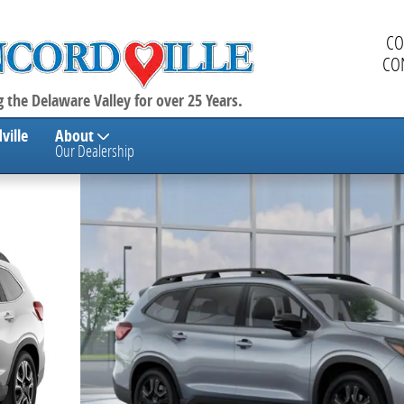
CO
CO
 the Delaware Valley for over 25 Years.
ville
About
Our Dealership
enger SUV Photo 1 of 23