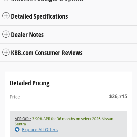
Detailed Specifications
Dealer Notes
KBB.com Consumer Reviews
Detailed Pricing
$26,715
Price
APR Offer
3.90% APR for 36 months on select 2026 Nissan
Sentra
Explore All Offers