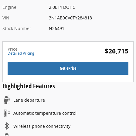
Engine
2.0L I4 DOHC
VIN
3N1AB9CV0TY284818
Stock Number
N26491
Price
$26,715
Detailed Pricing
Get ePrice
Highlighted Features
Lane departure
Automatic temperature control
Wireless phone connectivity