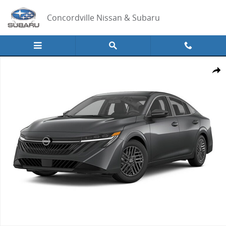
Skip to main content
Concordville Nissan & Subaru
New 2026 Nissan Sentra SV Sedan Photo 1 of 1
Share