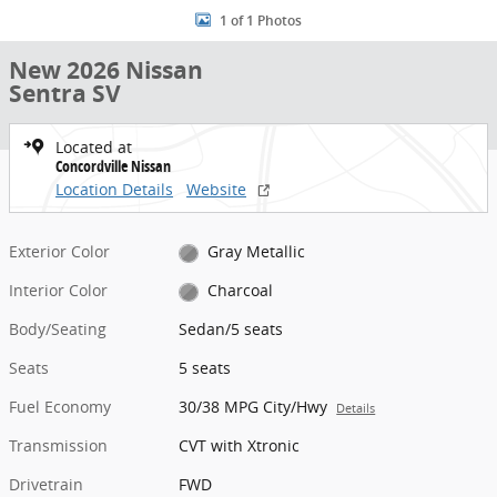
1 of 1 Photos
New 2026 Nissan
Sentra SV
Located at
Concordville Nissan
Location Details
Website
Exterior Color
Gray Metallic
Interior Color
Charcoal
Body/Seating
Sedan/5 seats
Seats
5 seats
Fuel Economy
30/38 MPG City/Hwy
Details
Transmission
CVT with Xtronic
Drivetrain
FWD