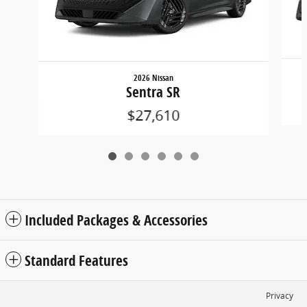
2026 Nissan
Sentra SR
$27,610
Included Packages & Accessories
Standard Features
Privacy