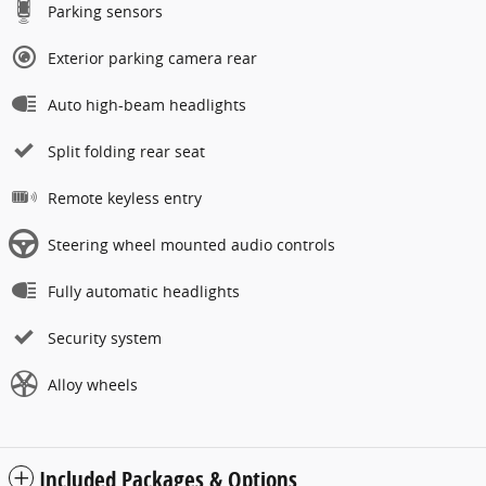
Parking sensors
Exterior parking camera rear
Auto high-beam headlights
Split folding rear seat
Remote keyless entry
Steering wheel mounted audio controls
Fully automatic headlights
Security system
Alloy wheels
Included Packages & Options