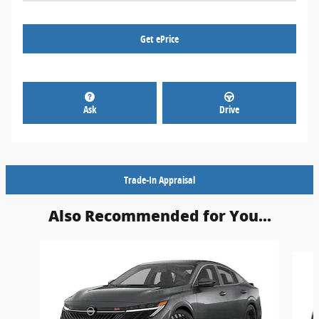
Get ePrice
Ask
Drive
Trade-In Appraisal
Also Recommended for You...
Slide 1 of 6