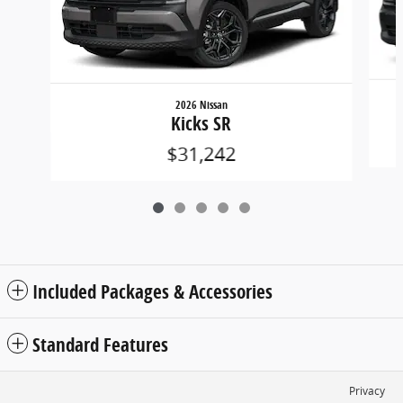
2026 Nissan
Kicks SR
$31,242
Included Packages & Accessories
Standard Features
Privacy