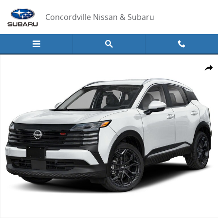
Skip to main content
Concordville Nissan & Subaru
New 2026 Nissan Kicks SR SUV Photo 1 of 1
Share