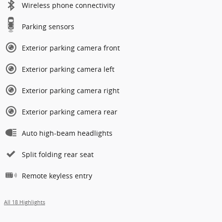
Wireless phone connectivity
Parking sensors
Exterior parking camera front
Exterior parking camera left
Exterior parking camera right
Exterior parking camera rear
Auto high-beam headlights
Split folding rear seat
Remote keyless entry
All 18 Highlights