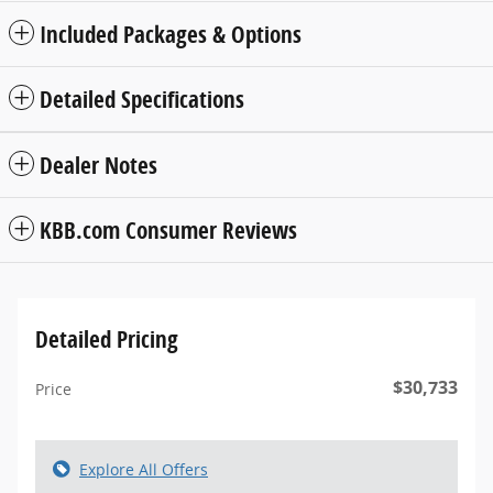
Included Packages & Options
Detailed Specifications
Dealer Notes
KBB.com Consumer Reviews
Detailed Pricing
$30,733
Price
Explore All Offers