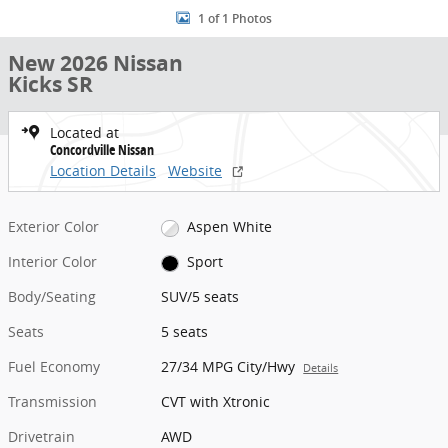
1 of 1 Photos
New 2026 Nissan
Kicks SR
Located at
Concordville Nissan
Location Details
Website
Exterior Color
Aspen White
Interior Color
Sport
Body/Seating
SUV/5 seats
Seats
5 seats
Fuel Economy
27/34 MPG City/Hwy
Details
Transmission
CVT with Xtronic
Drivetrain
AWD