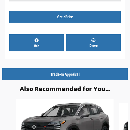
Get ePrice
Ask
Drive
Trade-In Appraisal
Also Recommended for You...
Slide 1 of 5