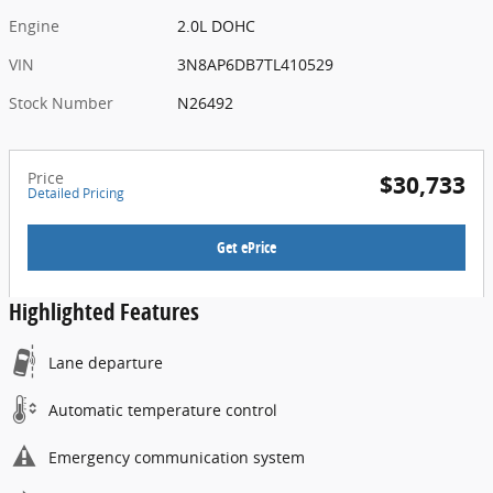
Engine
2.0L DOHC
VIN
3N8AP6DB7TL410529
Stock Number
N26492
Price
$30,733
Detailed Pricing
Get ePrice
Highlighted Features
Lane departure
Automatic temperature control
Emergency communication system