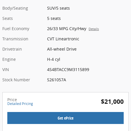
Body/Seating
SUV/5 seats
Seats
5 seats
Fuel Economy
26/33 MPG City/Hwy
Details
Transmission
CVT Lineartronic
Drivetrain
All-wheel Drive
Engine
H-4 cyl
VIN
4S4BTACC9M3115899
Stock Number
S261057A
Price
$21,000
Detailed Pricing
Get ePrice