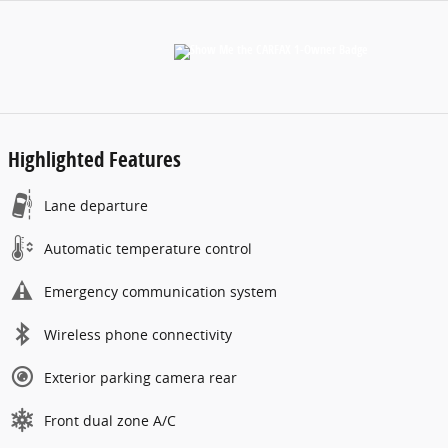
Highlighted Features
Lane departure
Automatic temperature control
Emergency communication system
Wireless phone connectivity
Exterior parking camera rear
Front dual zone A/C