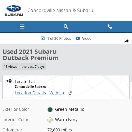
Skip to main content
Concordville Nissan & Subaru
Used 2021 Subaru Outback Premium SUV Photo 1 of 30
1 of 30 Photos
Video
Share
Used 2021 Subaru
Outback Premium
18 views in the past 7 days
Located at
Concordville Subaru
Location Details
Website
Exterior Color
Green Metallic
Interior Color
Warm Ivory
Odometer
72,809 miles