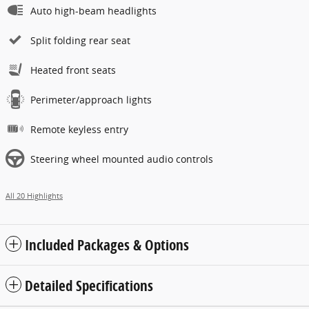
Auto high-beam headlights
Split folding rear seat
Heated front seats
Perimeter/approach lights
Remote keyless entry
Steering wheel mounted audio controls
All 20 Highlights
Included Packages & Options
Detailed Specifications