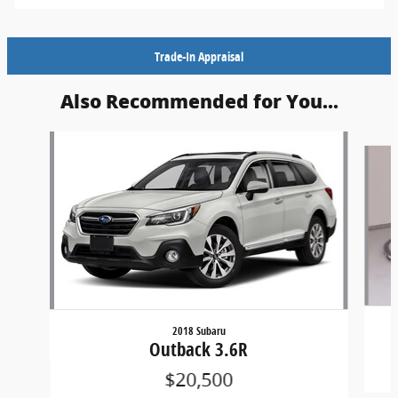
Trade-In Appraisal
Also Recommended for You...
Slide 1 of 5
2018 Subaru
Outback 3.6R
$20,500