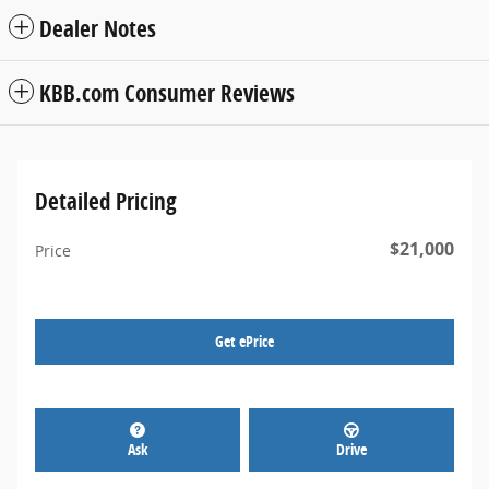
Dealer Notes
KBB.com Consumer Reviews
Detailed Pricing
$21,000
Price
Get ePrice
Ask
Drive