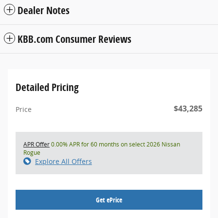
Dealer Notes
KBB.com Consumer Reviews
Detailed Pricing
$43,285
Price
APR Offer
0.00% APR for 60 months on select 2026 Nissan
Rogue
Explore All Offers
Get ePrice