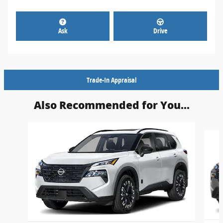
Ask
Drive
Trade-In Appraisal
Also Recommended for You...
Slide 1 of 6