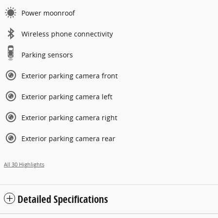
Power moonroof
Wireless phone connectivity
Parking sensors
Exterior parking camera front
Exterior parking camera left
Exterior parking camera right
Exterior parking camera rear
All 30 Highlights
Detailed Specifications