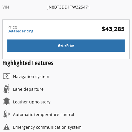
VIN
JN8BT3DD1TW325471
Price
$43,285
Detailed Pricing
Get ePrice
Highlighted Features
Navigation system
Lane departure
Leather upholstery
Automatic temperature control
Emergency communication system