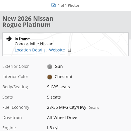
1 of 1 Photos
New 2026 Nissan
Rogue Platinum
In Transit
Concordville Nissan
Location Details
Website
Exterior Color
Gun
Interior Color
Chestnut
Body/Seating
SUV/5 seats
Seats
5 seats
Fuel Economy
28/35 MPG City/Hwy
Details
Drivetrain
All-Wheel Drive
Engine
I-3 cyl