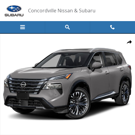
Skip to main content
Concordville Nissan & Subaru
New 2026 Nissan Rogue Platinum SUV Photo 1 of 1
Share