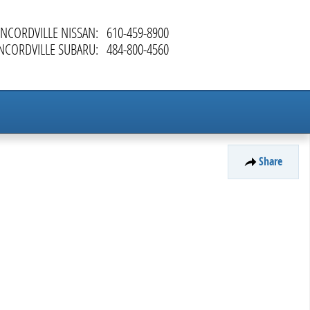
NCORDVILLE NISSAN
:
610-459-8900
NCORDVILLE SUBARU
:
484-800-4560
Share