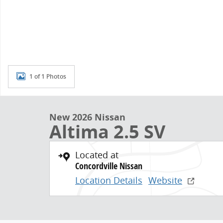
1 of 1 Photos
New 2026 Nissan
Altima 2.5 SV
Located at
Concordville Nissan
Location Details
Website