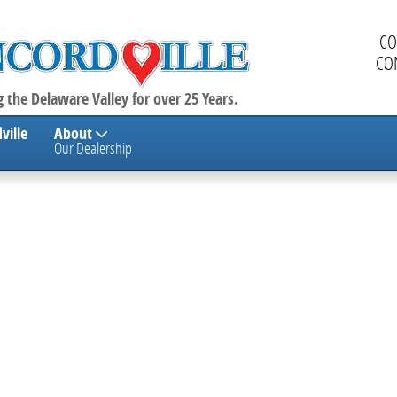
CO
CO
 the Delaware Valley for over 25 Years.
ville
About
Our Dealership