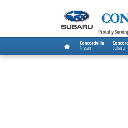
Skip to main content
Proudly Serving
Home
Concordville
Concord
Nissan
Subaru
New 2026 Nissan Altima 2.5 SV Sedan Photo 1 of 1